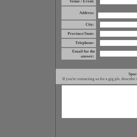
Venue / Event
:
Address:
City:
Province/State:
Telephone:
Email for the
answer:
Spac
If you're contacting us for a gig pls. describe