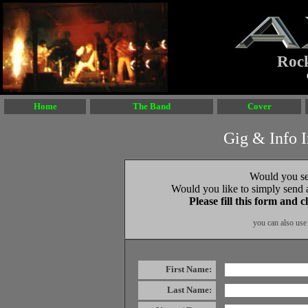
AXX
Roc
Home
The Band
Cover
Gig & Info 
Would you se
Would you like to simply send a
Please fill this form and
you can also use
First Name:
Last Name: